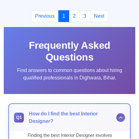
Previous
1
2
3
Next
Frequently Asked
Questions
Find answers to common questions about hiring
qualified professionals in Dighwara, Bihar.
How do I find the best Interior
Q1
Designer?
Finding the best Interior Designer involves