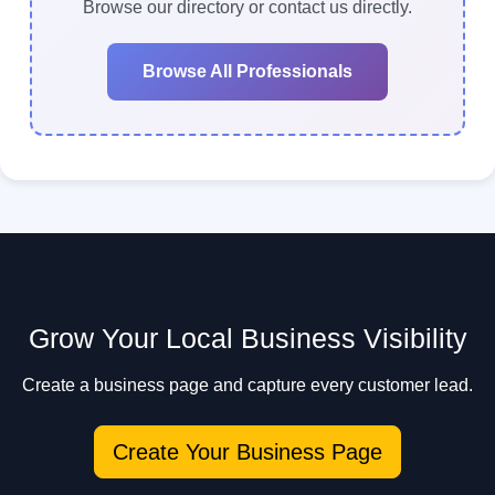
makes it easy to contact multiple professionals
Browse our directory or contact us directly.
quickly.
Browse All Professionals
Grow Your Local Business Visibility
Create a business page and capture every customer lead.
Create Your Business Page