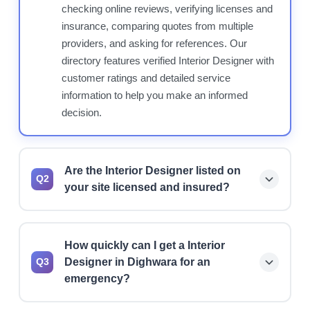
checking online reviews, verifying licenses and
insurance, comparing quotes from multiple
providers, and asking for references. Our
directory features verified Interior Designer with
customer ratings and detailed service
information to help you make an informed
decision.
Are the Interior Designer listed on
Q2
your site licensed and insured?
Yes, we prioritize listing licensed and insured
Interior Designer. However, we always
How quickly can I get a Interior
recommend verifying current license status,
Designer in Dighwara for an
Q3
insurance coverage, and bonding before hiring
emergency?
any professional for your project.
Many Interior Designer offer 24/7 emergency