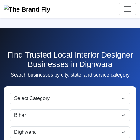
Find Trusted Local Interior Designer
Businesses in Dighwara
Search businesses by city, state, and service category