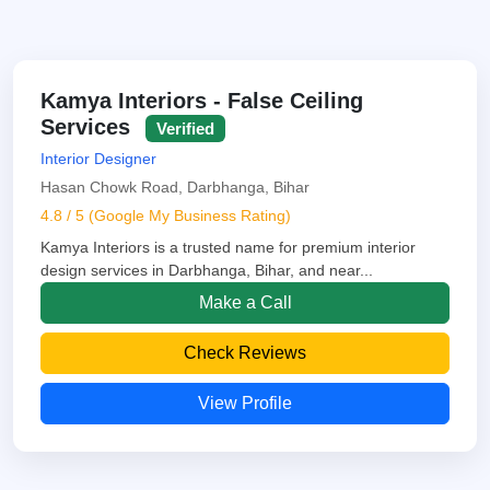
Kamya Interiors - False Ceiling
Services
Verified
Interior Designer
Hasan Chowk Road, Darbhanga, Bihar
4.8 / 5 (Google My Business Rating)
Kamya Interiors is a trusted name for premium interior
design services in Darbhanga, Bihar, and near...
Make a Call
Check Reviews
View Profile