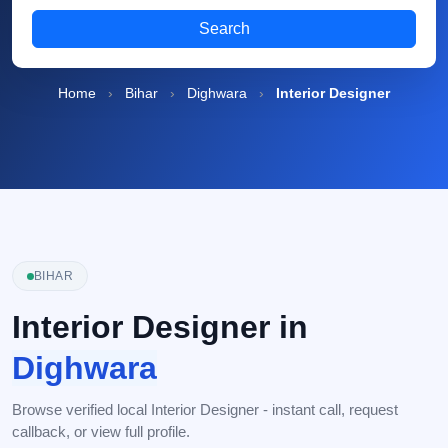
Search
Home
›
Bihar
›
Dighwara
›
Interior Designer
BIHAR
Interior Designer in
Dighwara
Browse verified local Interior Designer - instant call, request
callback, or view full profile.