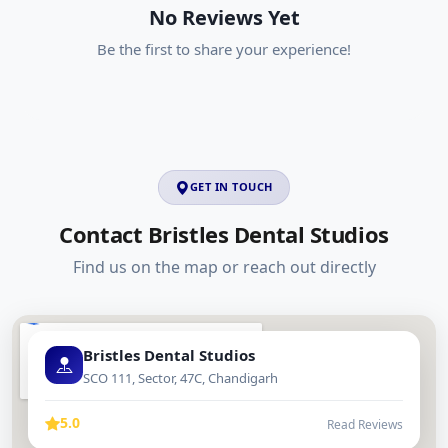
No Reviews Yet
Be the first to share your experience!
GET IN TOUCH
Contact Bristles Dental Studios
Find us on the map or reach out directly
Bristles Dental Studios
SCO 111, Sector, 47C, Chandigarh
5.0
Read Reviews