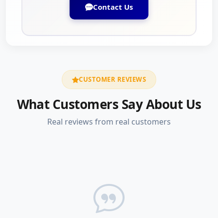
Contact Us
CUSTOMER REVIEWS
What Customers Say About Us
Real reviews from real customers