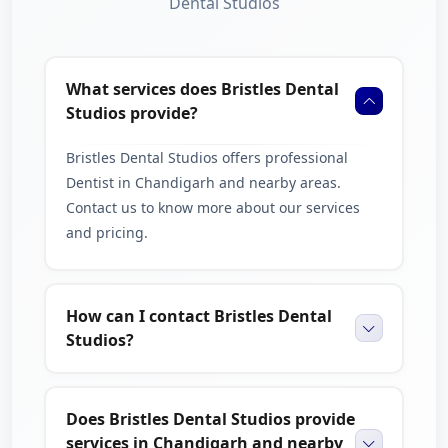
Dental Studios
What services does Bristles Dental
Studios provide?
Bristles Dental Studios offers professional
Dentist in Chandigarh and nearby areas.
Contact us to know more about our services
and pricing.
How can I contact Bristles Dental
Studios?
Does Bristles Dental Studios provide
services in Chandigarh and nearby