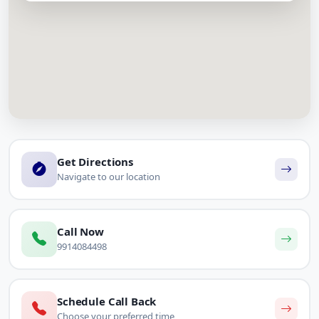
Get Directions
Navigate to our location
Call Now
9914084498
Schedule Call Back
Choose your preferred time