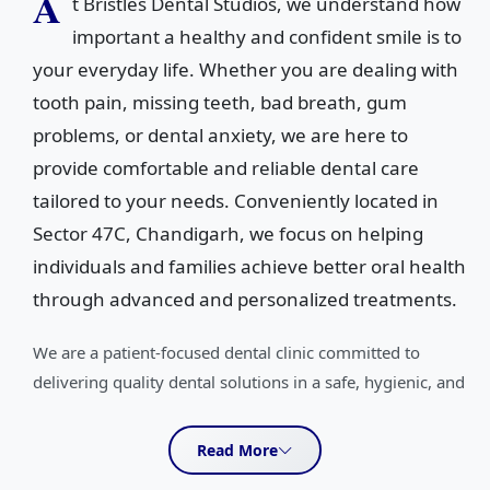
A
t Bristles Dental Studios, we understand how
important a healthy and confident smile is to
your everyday life. Whether you are dealing with
tooth pain, missing teeth, bad breath, gum
problems, or dental anxiety, we are here to
provide comfortable and reliable dental care
tailored to your needs. Conveniently located in
Sector 47C, Chandigarh, we focus on helping
individuals and families achieve better oral health
through advanced and personalized treatments.
We are a patient-focused dental clinic committed to
delivering quality dental solutions in a safe, hygienic, and
welcoming environment. Our team specializes in a wide
range of dental treatments including oral cancer
Read More
treatment, full mouth rehabilitation, wisdom tooth