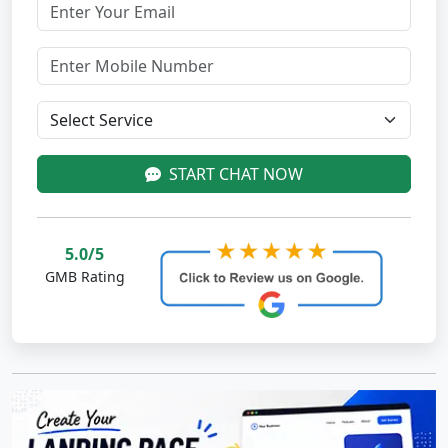
START CHAT NOW
5.0/5
GMB Rating