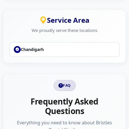
yourself or your family, Bristles Dental Studios is here to
help. Our team is dedicated to making your dental
experience comfortable, affordable, and result-oriented.
Service Area
Contact us today to schedule your visit and take the first
We proudly serve these locations
step toward a healthier smile.
You can also explore customer reviews and compare local
Chandigarh
dental services on The Brand Fly to learn more about
Bristles Dental Studios and other trusted businesses in
your area.
FAQ
Frequently Asked
Questions
Everything you need to know about Bristles