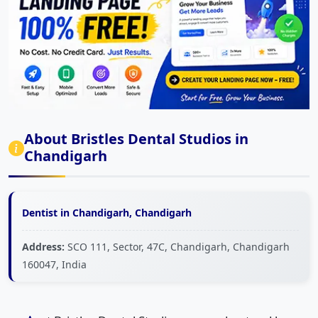
About Bristles Dental Studios in
Chandigarh
Dentist in Chandigarh, Chandigarh
Address:
SCO 111, Sector, 47C, Chandigarh, Chandigarh
160047, India