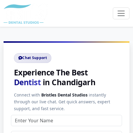
Chat Support
Experience The Best
Dentist
in Chandigarh
Connect with
Bristles Dental Studios
instantly
through our live chat. Get quick answers, expert
support, and fast service.