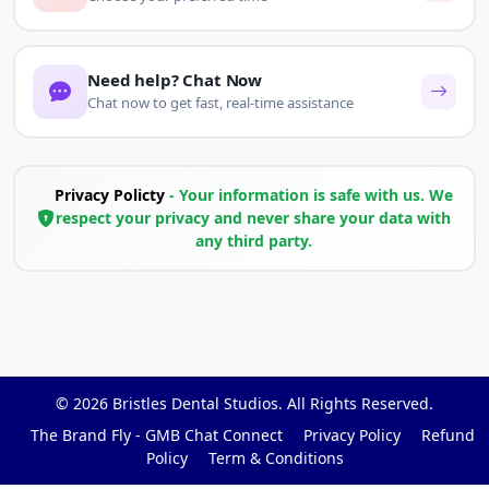
Need help? Chat Now
Chat now to get fast, real-time assistance
Privacy Policty
- Your information is safe with us. We
respect your privacy and never share your data with
any third party.
© 2026
Bristles Dental Studios
. All Rights Reserved.
The Brand Fly - GMB Chat Connect
Privacy Policy
Refund
Policy
Term & Conditions