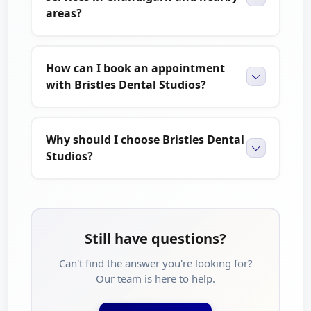
areas?
How can I book an appointment
with Bristles Dental Studios?
Why should I choose Bristles Dental
Studios?
Still have questions?
Can't find the answer you're looking for?
Our team is here to help.