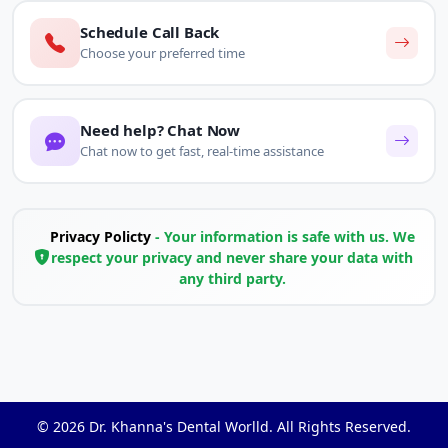
Schedule Call Back
Choose your preferred time
Need help? Chat Now
Chat now to get fast, real-time assistance
Privacy Policty
- Your information is safe with us. We
respect your privacy and never share your data with
any third party.
© 2026
Dr. Khanna's Dental Worlld
. All Rights Reserved.