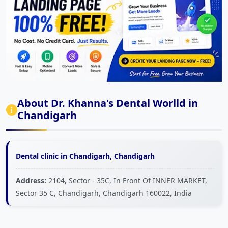
About Dr. Khanna's Dental Worlld in
Chandigarh
Dental clinic in Chandigarh, Chandigarh
Address:
2104, Sector - 35C, In Front Of INNER MARKET,
Sector 35 C, Chandigarh, Chandigarh 160022, India