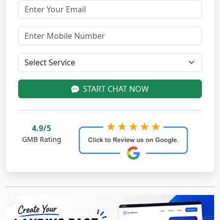
START CHAT NOW
4.9/5
GMB Rating