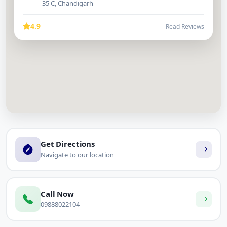
35 C, Chandigarh
4.9
Read Reviews
Get Directions
Navigate to our location
Call Now
09888022104