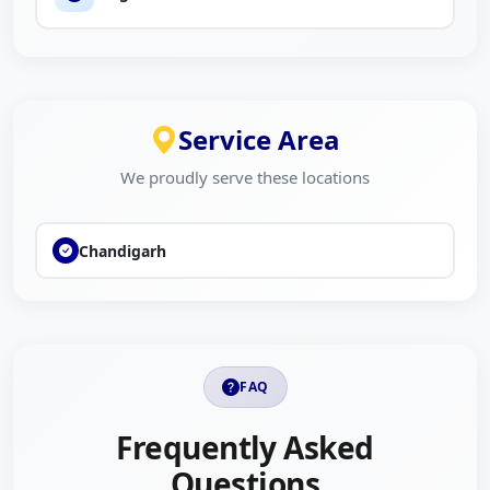
Service Area
We proudly serve these locations
Chandigarh
FAQ
Frequently Asked
Questions