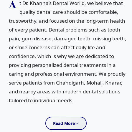
A
t Dr. Khanna’s Dental Worlld, we believe that
quality dental care should be comfortable,
trustworthy, and focused on the long-term health
of every patient. Dental problems such as tooth
pain, gum disease, damaged teeth, missing teeth,
or smile concerns can affect daily life and
confidence, which is why we are dedicated to
providing personalized dental treatments in a
caring and professional environment. We proudly
serve patients from Chandigarh, Mohali, Kharar,
and nearby areas with modern dental solutions
tailored to individual needs.
Conveniently located in Sector 35C, Chandigarh, our clinic
offers a comprehensive range of dental services for
Read More
patients of all age groups. From routine dental check-ups,