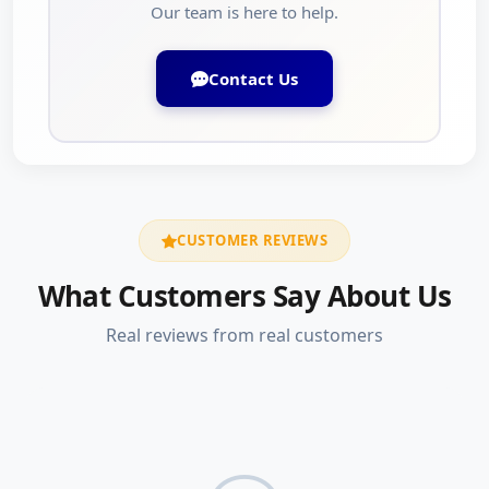
Our team is here to help.
Contact Us
CUSTOMER REVIEWS
What Customers Say About Us
Real reviews from real customers