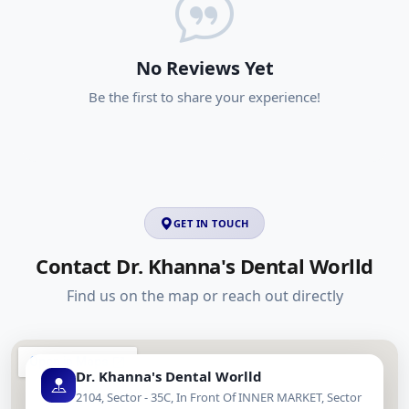
No Reviews Yet
Be the first to share your experience!
GET IN TOUCH
Contact Dr. Khanna's Dental Worlld
Find us on the map or reach out directly
Dr. Khanna's Dental Worlld
2104, Sector - 35C, In Front Of INNER MARKET, Sector