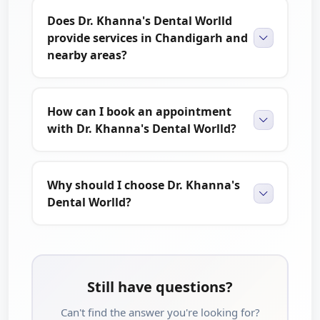
Does Dr. Khanna's Dental Worlld
provide services in Chandigarh and
nearby areas?
How can I book an appointment
with Dr. Khanna's Dental Worlld?
Why should I choose Dr. Khanna's
Dental Worlld?
Still have questions?
Can't find the answer you're looking for?