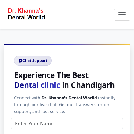
Chat Support
Experience The Best
Dental clinic
in Chandigarh
Connect with
Dr. Khanna's Dental Worlld
instantly
through our live chat. Get quick answers, expert
support, and fast service.