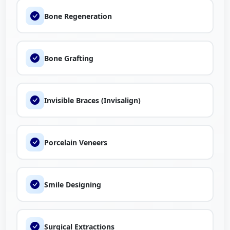
Bone Regeneration
Bone Grafting
Invisible Braces (Invisalign)
Porcelain Veneers
Smile Designing
Surgical Extractions