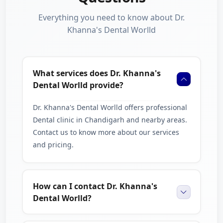
Everything you need to know about Dr.
Khanna's Dental Worlld
What services does Dr. Khanna's
Dental Worlld provide?
Dr. Khanna's Dental Worlld offers professional
Dental clinic in Chandigarh and nearby areas.
Contact us to know more about our services
and pricing.
How can I contact Dr. Khanna's
Dental Worlld?