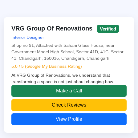
VRG Group Of Renovations
Verified
Interior Designer
Shop no 91, Attached with Sahani Glass House, near
Government Model High School, Sector 41D, 41C, Sector
41, Chandigarh, 160036, Chandigarh, Chandigarh
5.0 / 5 (Google My Business Rating)
At VRG Group of Renovations, we understand that
transforming a space is not just about changing how ...
Make a Call
Check Reviews
View Profile