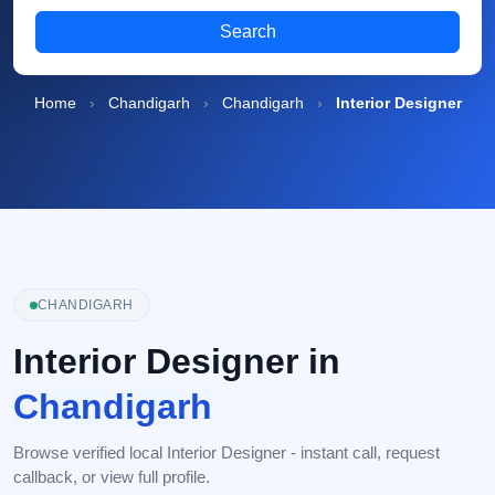
Search
Home
›
Chandigarh
›
Chandigarh
›
Interior Designer
CHANDIGARH
Interior Designer in
Chandigarh
Browse verified local Interior Designer - instant call, request
callback, or view full profile.