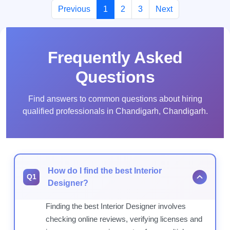
Previous
1
2
3
Next
Frequently Asked
Questions
Find answers to common questions about hiring
qualified professionals in Chandigarh, Chandigarh.
How do I find the best Interior
Q1
Designer?
Finding the best Interior Designer involves
checking online reviews, verifying licenses and