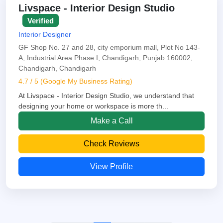
Livspace - Interior Design Studio
Verified
Interior Designer
GF Shop No. 27 and 28, city emporium mall, Plot No 143-
A, Industrial Area Phase I, Chandigarh, Punjab 160002,
Chandigarh, Chandigarh
4.7 / 5 (Google My Business Rating)
At Livspace - Interior Design Studio, we understand that
designing your home or workspace is more th...
Make a Call
Check Reviews
View Profile