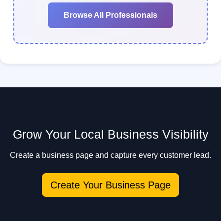
Browse All Professionals
Grow Your Local Business Visibility
Create a business page and capture every customer lead.
Create Your Business Page