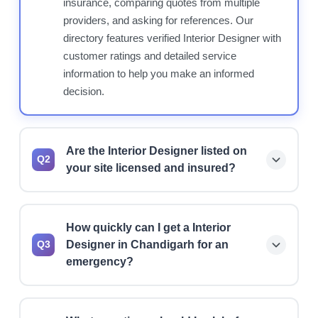
insurance, comparing quotes from multiple
providers, and asking for references. Our
directory features verified Interior Designer with
customer ratings and detailed service
information to help you make an informed
decision.
Are the Interior Designer listed on
Q2
your site licensed and insured?
Yes, we prioritize listing licensed and insured
Interior Designer. However, we always
How quickly can I get a Interior
recommend verifying current license status,
Designer in Chandigarh for an
Q3
insurance coverage, and bonding before hiring
emergency?
any professional for your project.
Many Interior Designer offer 24/7 emergency
services and can typically respond within 1-2