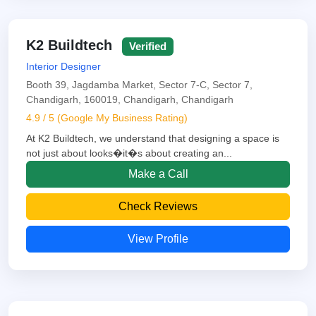
K2 Buildtech
Verified
Interior Designer
Booth 39, Jagdamba Market, Sector 7-C, Sector 7,
Chandigarh, 160019, Chandigarh, Chandigarh
4.9 / 5 (Google My Business Rating)
At K2 Buildtech, we understand that designing a space is
not just about looks�it�s about creating an...
Make a Call
Check Reviews
View Profile