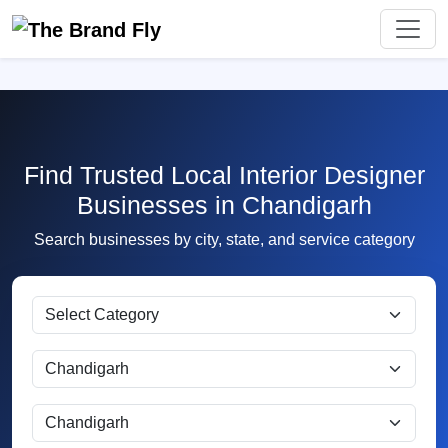
Find Trusted Local Interior Designer
Businesses in Chandigarh
Search businesses by city, state, and service category