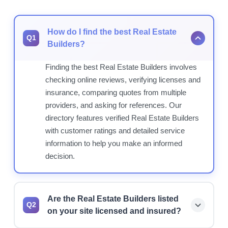
How do I find the best Real Estate
Q1
Builders?
Finding the best Real Estate Builders involves
checking online reviews, verifying licenses and
insurance, comparing quotes from multiple
providers, and asking for references. Our
directory features verified Real Estate Builders
with customer ratings and detailed service
information to help you make an informed
decision.
Are the Real Estate Builders listed
Q2
on your site licensed and insured?