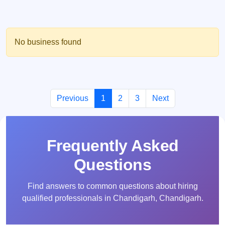
No business found
Previous
1
2
3
Next
Frequently Asked
Questions
Find answers to common questions about hiring
qualified professionals in Chandigarh, Chandigarh.