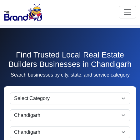
Find Trusted Local Real Estate
Builders Businesses in Chandigarh
Search businesses by city, state, and service category