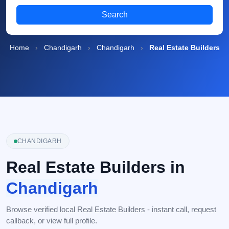
Search
Home
›
Chandigarh
›
Chandigarh
›
Real Estate Builders
CHANDIGARH
Real Estate Builders in
Chandigarh
Browse verified local Real Estate Builders - instant call, request
callback, or view full profile.