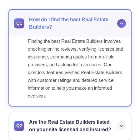
How do I find the best Real Estate
Q1
Builders?
Finding the best Real Estate Builders involves
checking online reviews, verifying licenses and
insurance, comparing quotes from multiple
providers, and asking for references. Our
directory features verified Real Estate Builders
with customer ratings and detailed service
information to help you make an informed
decision.
Are the Real Estate Builders listed
Q2
on your site licensed and insured?