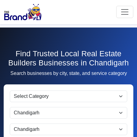
Find Trusted Local Real Estate
Builders Businesses in Chandigarh
Search businesses by city, state, and service category