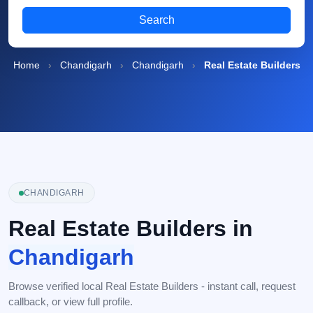
Search
Home
›
Chandigarh
›
Chandigarh
›
Real Estate Builders
CHANDIGARH
Real Estate Builders in
Chandigarh
Browse verified local Real Estate Builders - instant call, request
callback, or view full profile.