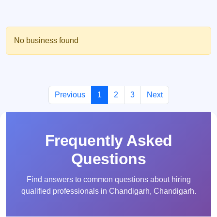
No business found
Previous
1
2
3
Next
Frequently Asked
Questions
Find answers to common questions about hiring
qualified professionals in Chandigarh, Chandigarh.