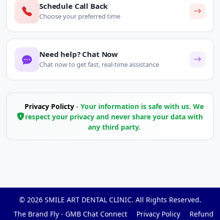
Schedule Call Back
Choose your preferred time
Need help? Chat Now
Chat now to get fast, real-time assistance
Privacy Policty
- Your information is safe with us. We
respect your privacy and never share your data with
any third party.
© 2026
SMILE ART DENTAL CLINIC
. All Rights Reserved.
The Brand Fly - GMB Chat Connect
Privacy Policy
Refund