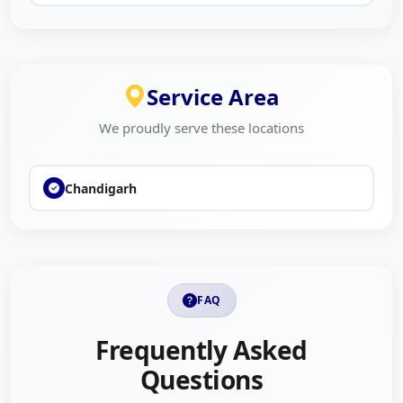
Service Area
We proudly serve these locations
Chandigarh
FAQ
Frequently Asked
Questions