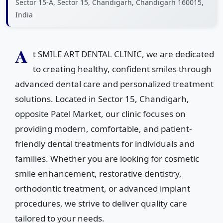
Sector 15-A, Sector 15, Chandigarh, Chandigarh 160015,
India
A
t SMILE ART DENTAL CLINIC, we are dedicated
to creating healthy, confident smiles through
advanced dental care and personalized treatment
solutions. Located in Sector 15, Chandigarh,
opposite Patel Market, our clinic focuses on
providing modern, comfortable, and patient-
friendly dental treatments for individuals and
families. Whether you are looking for cosmetic
smile enhancement, restorative dentistry,
orthodontic treatment, or advanced implant
procedures, we strive to deliver quality care
tailored to your needs.