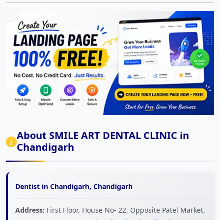
About SMILE ART DENTAL CLINIC in
Chandigarh
Dentist in Chandigarh, Chandigarh
Address:
First Floor, House No- 22, Opposite Patel Market,