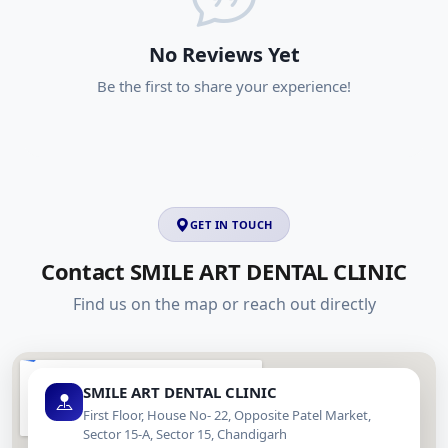
No Reviews Yet
Be the first to share your experience!
GET IN TOUCH
Contact SMILE ART DENTAL CLINIC
Find us on the map or reach out directly
SMILE ART DENTAL CLINIC
First Floor, House No- 22, Opposite Patel Market,
Sector 15-A, Sector 15, Chandigarh