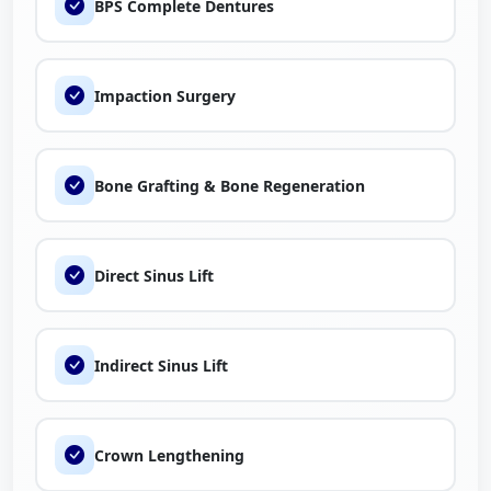
BPS Complete Dentures
Impaction Surgery
Bone Grafting & Bone Regeneration
Direct Sinus Lift
Indirect Sinus Lift
Crown Lengthening