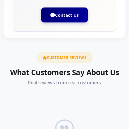
Contact Us
CUSTOMER REVIEWS
What Customers Say About Us
Real reviews from real customers