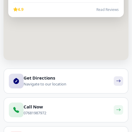
4.9
Read Reviews
Get Directions
Navigate to our location
Call Now
07681987972