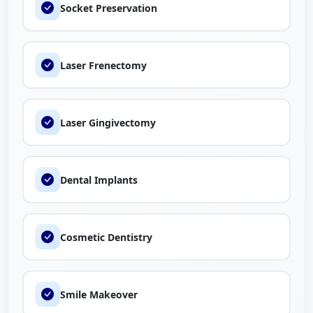
Socket Preservation
Laser Frenectomy
Laser Gingivectomy
Dental Implants
Cosmetic Dentistry
Smile Makeover