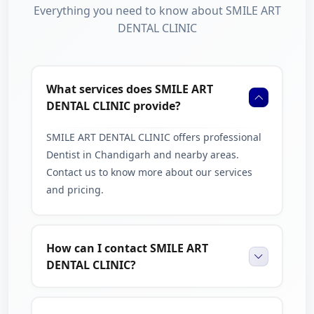
Everything you need to know about SMILE ART
DENTAL CLINIC
What services does SMILE ART
DENTAL CLINIC provide?
SMILE ART DENTAL CLINIC offers professional
Dentist in Chandigarh and nearby areas.
Contact us to know more about our services
and pricing.
How can I contact SMILE ART
DENTAL CLINIC?