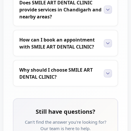
Does SMILE ART DENTAL CLINIC
provide services in Chandigarh and
nearby areas?
How can I book an appointment
with SMILE ART DENTAL CLINIC?
Why should I choose SMILE ART
DENTAL CLINIC?
Still have questions?
Can't find the answer you're looking for?
Our team is here to help.