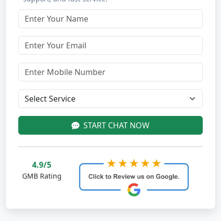
START CHAT NOW
4.9/5
GMB Rating