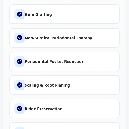
Gum Grafting
Non-Surgical Periodontal Therapy
Periodontal Pocket Reduction
Scaling & Root Planing
Ridge Preservation