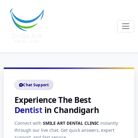
Chat Support
Experience The Best
Dentist
in Chandigarh
Connect with
SMILE ART DENTAL CLINIC
instantly
through our live chat. Get quick answers, expert
support, and fast service.