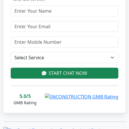
START CHAT NOW
5.0/5
GMB Rating