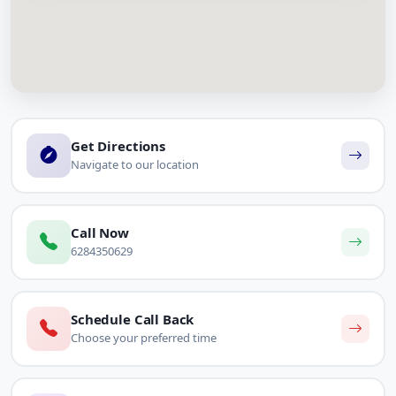
Get Directions
Navigate to our location
Call Now
6284350629
Schedule Call Back
Choose your preferred time