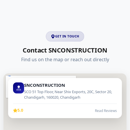
GET IN TOUCH
Contact SNCONSTRUCTION
Find us on the map or reach out directly
SNCONSTRUCTION
SCO 51 Top Floor, Near Shiv Exports, 20C, Sector 20,
Chandigarh, 160020, Chandigarh
5.0
Read Reviews