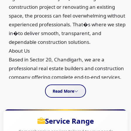
construction project or renovating an existing
space, the process can feel overwhelming without
experienced professionals. That�s where we step
in�to deliver smooth, transparent, and
dependable construction solutions.
About Us
Based in Sector 20, Chandigarh, we are a
professional real estate builders and construction
company offering complete end-to-end services.
From pre-construction planning to full construction
Read More
execution, we manage every stage with precision.
Our expertise also includes MEP and finishing
services, interior design, and renovation or
Service Range
upgradation work, ensuring a seamless
experience under one roof.