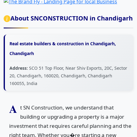
About SNCONSTRUCTION in Chandigarh
Real estate builders & construction in Chandigarh,
Chandigarh
Address:
SCO 51 Top Floor, Near Shiv Exports, 20C, Sector
20, Chandigarh, 160020, Chandigarh, Chandigarh
160055, India
A
t SN Construction, we understand that
building or upgrading a property is a major
investment that requires careful planning and the
right team. Whether you�re starting a new