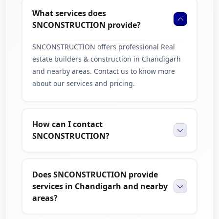
What services does
compare our services with others on The Brand Fly
SNCONSTRUCTION provide?
to make a confident and informed choice.
SNCONSTRUCTION offers professional Real
estate builders & construction in Chandigarh
and nearby areas. Contact us to know more
about our services and pricing.
How can I contact
SNCONSTRUCTION?
Does SNCONSTRUCTION provide
services in Chandigarh and nearby
areas?