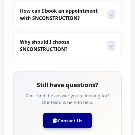
How can I book an appointment
with SNCONSTRUCTION?
Why should I choose
SNCONSTRUCTION?
Still have questions?
Can't find the answer you're looking for?
Our team is here to help.
Contact Us