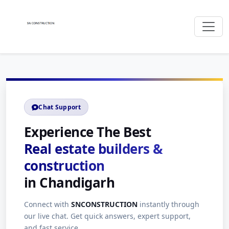
Chat Support
Experience The Best
Real estate builders &
construction
in Chandigarh
Connect with
SNCONSTRUCTION
instantly through
our live chat. Get quick answers, expert support,
and fast service.