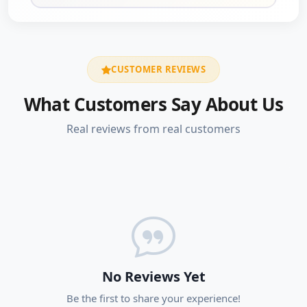
CUSTOMER REVIEWS
What Customers Say About Us
Real reviews from real customers
No Reviews Yet
Be the first to share your experience!