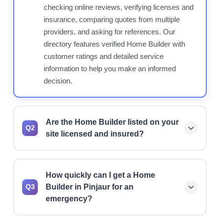
checking online reviews, verifying licenses and
insurance, comparing quotes from multiple
providers, and asking for references. Our
directory features verified Home Builder with
customer ratings and detailed service
information to help you make an informed
decision.
Are the Home Builder listed on your
Q2
site licensed and insured?
Yes, we prioritize listing licensed and insured
Home Builder. However, we always recommend
How quickly can I get a Home
verifying current license status, insurance
Builder in Pinjaur for an
Q3
coverage, and bonding before hiring any
emergency?
professional for your project.