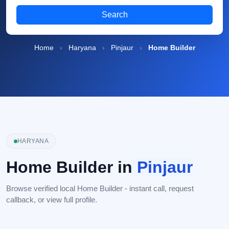
Search
Home
›
Haryana
›
Pinjaur
›
Home Builder
HARYANA
Home Builder in
Pinjaur
Browse verified local Home Builder - instant call, request
callback, or view full profile.