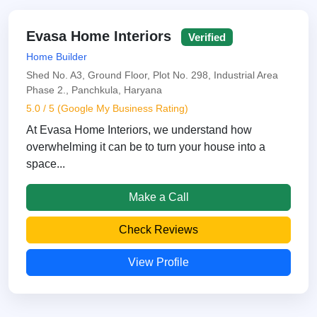
Evasa Home Interiors
Verified
Home Builder
Shed No. A3, Ground Floor, Plot No. 298, Industrial Area
Phase 2., Panchkula, Haryana
5.0 / 5 (Google My Business Rating)
At Evasa Home Interiors, we understand how
overwhelming it can be to turn your house into a
space...
Make a Call
Check Reviews
View Profile