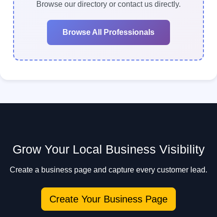
to contact multiple professionals quickly.
Browse our directory or contact us directly.
Browse All Professionals
Grow Your Local Business Visibility
Create a business page and capture every customer lead.
Create Your Business Page