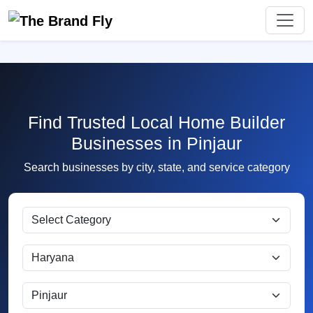
Find Trusted Local Home Builder
Businesses in Pinjaur
Search businesses by city, state, and service category