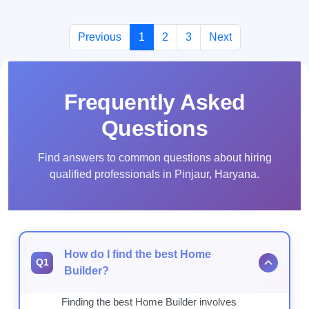
Previous
1
2
3
Next
Frequently Asked
Questions
Find answers to common questions about hiring
qualified professionals in Pinjaur, Haryana.
How do I find the best Home
Q1
Builder?
Finding the best Home Builder involves