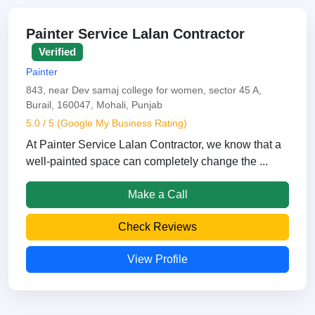
Painter Service Lalan Contractor
Verified
Painter
843, near Dev samaj college for women, sector 45 A,
Burail, 160047, Mohali, Punjab
5.0 / 5 (Google My Business Rating)
At Painter Service Lalan Contractor, we know that a
well-painted space can completely change the ...
Make a Call
Check Reviews
View Profile