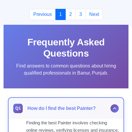
Previous
1
2
3
Next
Frequently Asked
Questions
Find answers to common questions about hiring
qualified professionals in Banur, Punjab.
How do I find the best Painter?
Q1
Finding the best Painter involves checking
online reviews, verifying licenses and insurance,