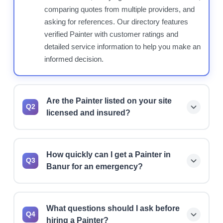
comparing quotes from multiple providers, and
asking for references. Our directory features
verified Painter with customer ratings and
detailed service information to help you make an
informed decision.
Are the Painter listed on your site
Q2
licensed and insured?
Yes, we prioritize listing licensed and insured
Painter. However, we always recommend
How quickly can I get a Painter in
verifying current license status, insurance
Q3
Banur for an emergency?
coverage, and bonding before hiring any
professional for your project.
Many Painter offer 24/7 emergency services
and can typically respond within 1-2 hours for
What questions should I ask before
urgent situations. Use our directory to find
Q4
hiring a Painter?