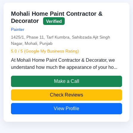
Mohali Home Paint Contractor &
Decorator
Verified
Painter
1425/1, Phase 11, Tarf Kumbra, Sahibzada Ajit Singh
Nagar, Mohali, Punjab
5.0 / 5 (Google My Business Rating)
At Mohali Home Paint Contractor & Decorator, we
understand how much the appearance of your ho...
Make a Call
Check Reviews
View Profile