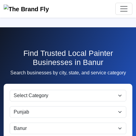
Find Trusted Local Painter
Businesses in Banur
Search businesses by city, state, and service category