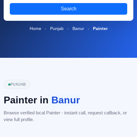
Search
Home
›
Punjab
›
Banur
›
Painter
PUNJAB
Painter in
Banur
Browse verified local Painter - instant call, request callback, or
view full profile.