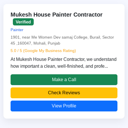
Mukesh House Painter Contractor
Verified
Painter
1901, near Me Women Dev samaj College, Burail, Sector
45 ,160047, Mohali, Punjab
5.0 / 5 (Google My Business Rating)
At Mukesh House Painter Contractor, we understand
how important a clean, well-finished, and profe...
Make a Call
Check Reviews
View Profile