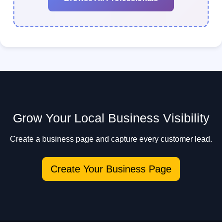
Grow Your Local Business Visibility
Create a business page and capture every customer lead.
Create Your Business Page