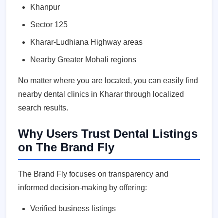
Khanpur
Sector 125
Kharar-Ludhiana Highway areas
Nearby Greater Mohali regions
No matter where you are located, you can easily find
nearby dental clinics in Kharar through localized
search results.
Why Users Trust Dental Listings
on The Brand Fly
The Brand Fly focuses on transparency and
informed decision-making by offering:
Verified business listings