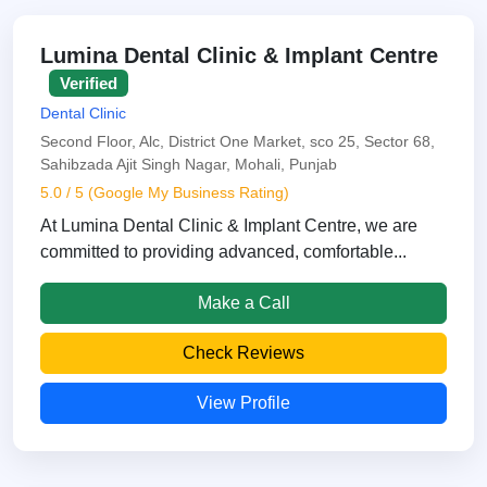
Lumina Dental Clinic & Implant Centre
Verified
Dental Clinic
Second Floor, Alc, District One Market, sco 25, Sector 68,
Sahibzada Ajit Singh Nagar, Mohali, Punjab
5.0 / 5 (Google My Business Rating)
At Lumina Dental Clinic & Implant Centre, we are
committed to providing advanced, comfortable...
Make a Call
Check Reviews
View Profile