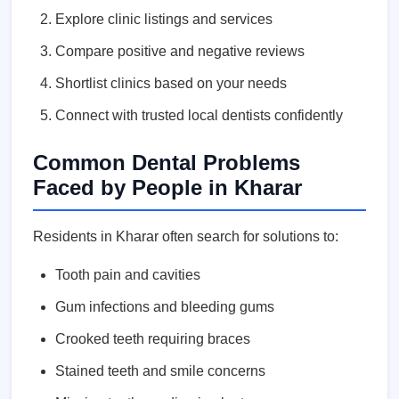
Explore clinic listings and services
Compare positive and negative reviews
Shortlist clinics based on your needs
Connect with trusted local dentists confidently
Common Dental Problems
Faced by People in Kharar
Residents in Kharar often search for solutions to:
Tooth pain and cavities
Gum infections and bleeding gums
Crooked teeth requiring braces
Stained teeth and smile concerns