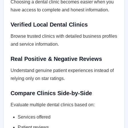
Choosing a dental clinic becomes easier when you
have access to complete and honest information.
Verified Local Dental Clinics
Browse trusted clinics with detailed business profiles
and service information.
Real Positive & Negative Reviews
Understand genuine patient experiences instead of
relying only on star ratings.
Compare Clinics Side-by-Side
Evaluate multiple dental clinics based on:
Services offered
Patient reviews