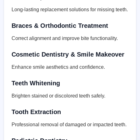
Long-lasting replacement solutions for missing teeth.
Braces & Orthodontic Treatment
Correct alignment and improve bite functionality.
Cosmetic Dentistry & Smile Makeover
Enhance smile aesthetics and confidence.
Teeth Whitening
Brighten stained or discolored teeth safely.
Tooth Extraction
Professional removal of damaged or impacted teeth.