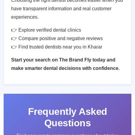
Choosing the right dentist becomes easier when you
have transparent information and real customer
experiences.
👉 Explore verified dental clinics
👉 Compare positive and negative reviews
👉 Find trusted dentists near you in Kharar
Start your search on The Brand Fly today and
make smarter dental decisions with confidence.
Frequently Asked
Questions