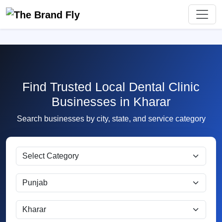
Find Trusted Local Dental Clinic
Businesses in Kharar
Search businesses by city, state, and service category