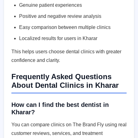
Genuine patient experiences
Positive and negative review analysis
Easy comparison between multiple clinics
Localized results for users in Kharar
This helps users choose dental clinics with greater
confidence and clarity.
Frequently Asked Questions
About Dental Clinics in Kharar
How can I find the best dentist in
Kharar?
You can compare clinics on The Brand Fly using real
customer reviews, services, and treatment