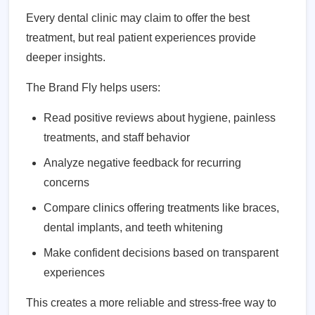
Every dental clinic may claim to offer the best
treatment, but real patient experiences provide
deeper insights.
The Brand Fly helps users:
Read positive reviews about hygiene, painless
treatments, and staff behavior
Analyze negative feedback for recurring
concerns
Compare clinics offering treatments like braces,
dental implants, and teeth whitening
Make confident decisions based on transparent
experiences
This creates a more reliable and stress-free way to