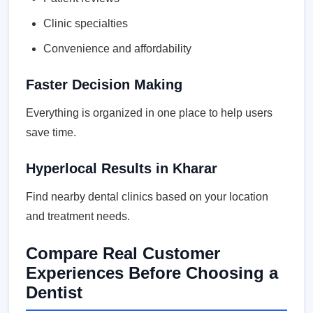
Clinic specialties
Convenience and affordability
Faster Decision Making
Everything is organized in one place to help users
save time.
Hyperlocal Results in Kharar
Find nearby dental clinics based on your location
and treatment needs.
Compare Real Customer
Experiences Before Choosing a
Dentist