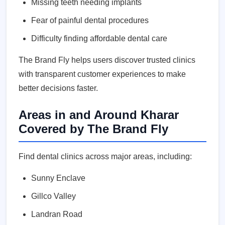
Missing teeth needing implants
Fear of painful dental procedures
Difficulty finding affordable dental care
The Brand Fly helps users discover trusted clinics
with transparent customer experiences to make
better decisions faster.
Areas in and Around Kharar
Covered by The Brand Fly
Find dental clinics across major areas, including:
Sunny Enclave
Gillco Valley
Landran Road