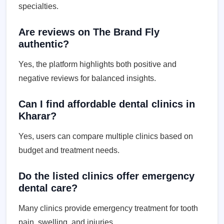
specialties.
Are reviews on The Brand Fly
authentic?
Yes, the platform highlights both positive and
negative reviews for balanced insights.
Can I find affordable dental clinics in
Kharar?
Yes, users can compare multiple clinics based on
budget and treatment needs.
Do the listed clinics offer emergency
dental care?
Many clinics provide emergency treatment for tooth
pain, swelling, and injuries.