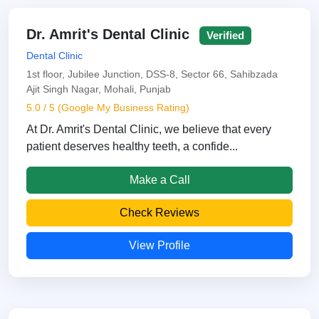
Dr. Amrit's Dental Clinic
Verified
Dental Clinic
1st floor, Jubilee Junction, DSS-8, Sector 66, Sahibzada
Ajit Singh Nagar, Mohali, Punjab
5.0 / 5 (Google My Business Rating)
At Dr. Amrit's Dental Clinic, we believe that every
patient deserves healthy teeth, a confide...
Make a Call
Check Reviews
View Profile