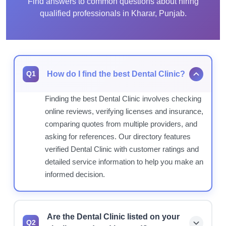
Find answers to common questions about hiring
qualified professionals in Kharar, Punjab.
How do I find the best Dental Clinic?
Q1
Finding the best Dental Clinic involves checking
online reviews, verifying licenses and insurance,
comparing quotes from multiple providers, and
asking for references. Our directory features
verified Dental Clinic with customer ratings and
detailed service information to help you make an
informed decision.
Are the Dental Clinic listed on your
Q2