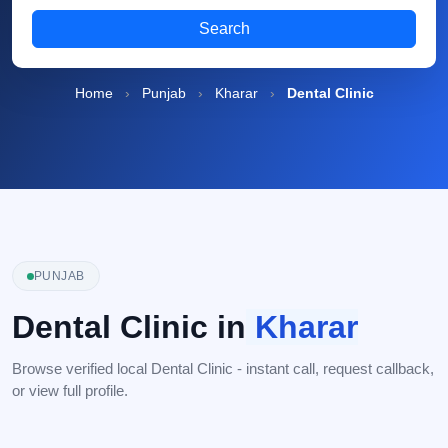
Search
Home
›
Punjab
›
Kharar
›
Dental Clinic
PUNJAB
Dental Clinic in
Kharar
Browse verified local Dental Clinic - instant call, request callback,
or view full profile.