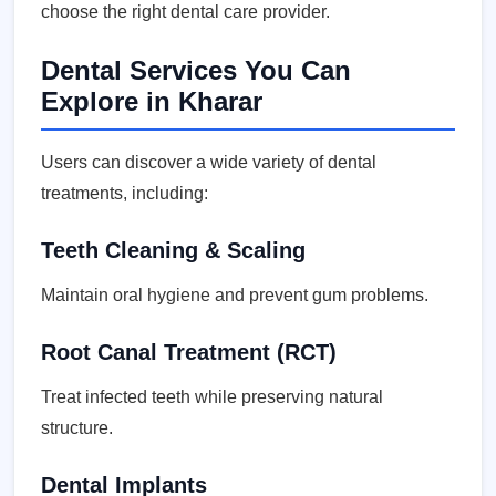
choose the right dental care provider.
Dental Services You Can
Explore in Kharar
Users can discover a wide variety of dental
treatments, including:
Teeth Cleaning & Scaling
Maintain oral hygiene and prevent gum problems.
Root Canal Treatment (RCT)
Treat infected teeth while preserving natural
structure.
Dental Implants