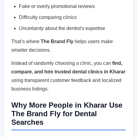
Fake or overly promotional reviews
Difficulty comparing clinics
Uncertainty about the dentist's expertise
That’s where
The Brand Fly
helps users make
smarter decisions.
Instead of randomly choosing a clinic, you can
find,
compare, and hire trusted dental clinics in Kharar
using transparent customer feedback and localized
business listings.
Why More People in Kharar Use
The Brand Fly for Dental
Searches