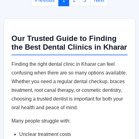
Previous
1
2
3
Next
Our Trusted Guide to Finding
the Best Dental Clinics in Kharar
Finding the right dental clinic in Kharar can feel
confusing when there are so many options available.
Whether you need a regular dental checkup, braces
treatment, root canal therapy, or cosmetic dentistry,
choosing a trusted dentist is important for both your
oral health and peace of mind.
Many people struggle with:
Unclear treatment costs