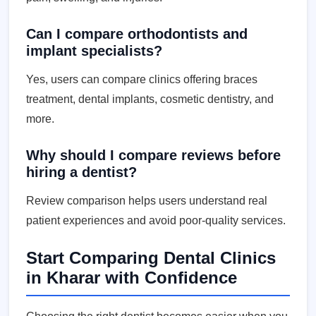
Can I compare orthodontists and
implant specialists?
Yes, users can compare clinics offering braces
treatment, dental implants, cosmetic dentistry, and
more.
Why should I compare reviews before
hiring a dentist?
Review comparison helps users understand real
patient experiences and avoid poor-quality services.
Start Comparing Dental Clinics
in Kharar with Confidence