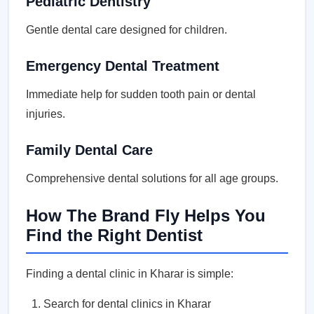
Pediatric Dentistry
Gentle dental care designed for children.
Emergency Dental Treatment
Immediate help for sudden tooth pain or dental
injuries.
Family Dental Care
Comprehensive dental solutions for all age groups.
How The Brand Fly Helps You
Find the Right Dentist
Finding a dental clinic in Kharar is simple:
Search for dental clinics in Kharar