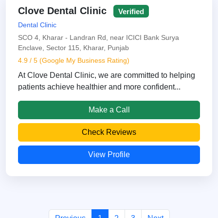
Clove Dental Clinic
Verified
Dental Clinic
SCO 4, Kharar - Landran Rd, near ICICI Bank Surya
Enclave, Sector 115, Kharar, Punjab
4.9 / 5 (Google My Business Rating)
At Clove Dental Clinic, we are committed to helping
patients achieve healthier and more confident...
Make a Call
Check Reviews
View Profile