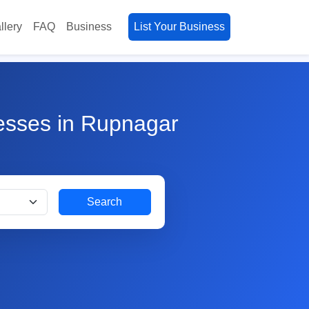
llery
FAQ
Business
List Your Business
nesses in Rupnagar
Search