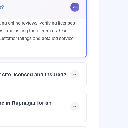
e?
ing online reviews, verifying licenses
s, and asking for references. Our
 customer ratings and detailed service
r site licensed and insured?
 Furniture Store. However, we always
coverage, and bonding before hiring
re in Rupnagar for an
ices and can typically respond within