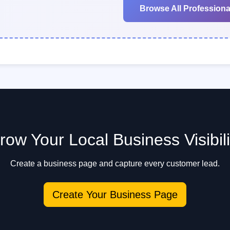
Browse All Professiona
row Your Local Business Visibili
Create a business page and capture every customer lead.
Create Your Business Page