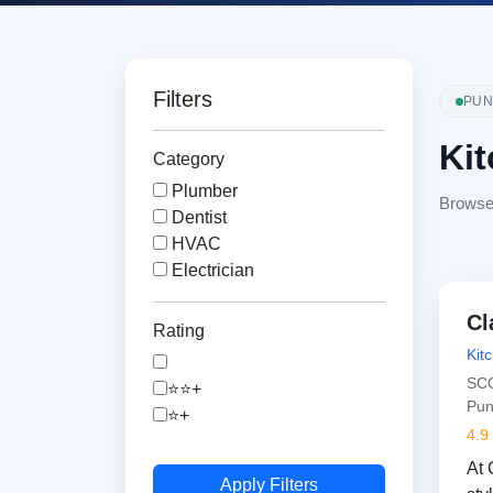
Filters
PUN
Kit
Category
Plumber
Browse v
Dentist
HVAC
Electrician
Cl
Rating
Kit
SCO
⭐⭐+
Pun
⭐+
4.9
At 
Apply Filters