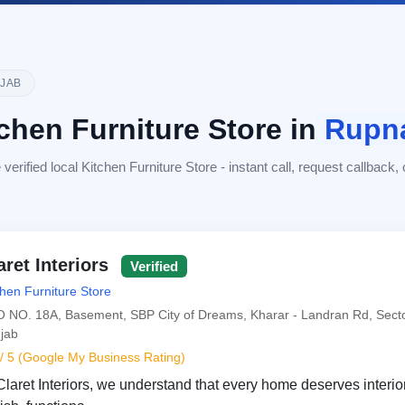
JAB
chen Furniture Store in
Rupn
erified local Kitchen Furniture Store - instant call, request callback, or
aret Interiors
Verified
chen Furniture Store
 NO. 18A, Basement, SBP City of Dreams, Kharar - Landran Rd, Secto
jab
 / 5 (Google My Business Rating)
Claret Interiors, we understand that every home deserves interior