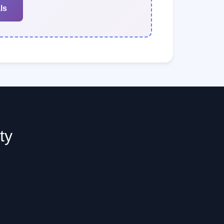
ls
ty