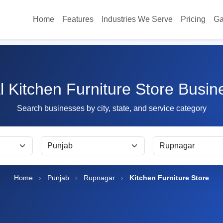
Home
Features
Industries We Serve
Pricing
Ga
l Kitchen Furniture Store Busi
Search businesses by city, state, and service category
Home
›
Punjab
›
Rupnagar
›
Kitchen Furniture Store