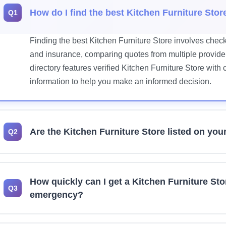
How do I find the best Kitchen Furniture Stor
Q1
Finding the best Kitchen Furniture Store involves check
and insurance, comparing quotes from multiple provider
directory features verified Kitchen Furniture Store with
information to help you make an informed decision.
Are the Kitchen Furniture Store listed on you
Q2
Yes, we prioritize listing licensed and insured Kitchen
recommend verifying current license status, insurance 
How quickly can I get a Kitchen Furniture Sto
any professional for your project.
Q3
emergency?
Many Kitchen Furniture Store offer 24/7 emergency serv