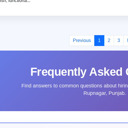
lish, functiona...
Previous
1
2
3
Frequently Asked 
Find answers to common questions about hiring 
Rupnagar, Punjab.