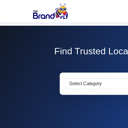
Find Trusted Loca