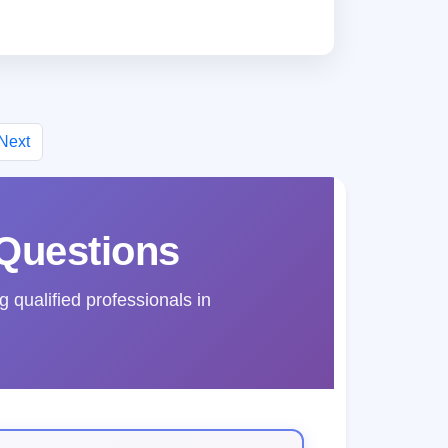
Next
Questions
qualified professionals in