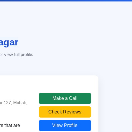
agar
 view full profile.
Make a Call
r 127, Mohali,
Check Reviews
View Profile
s that are