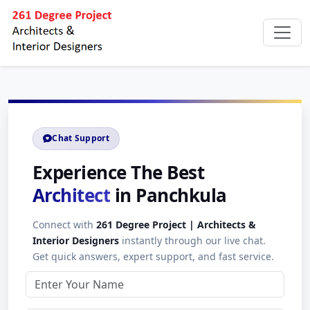
Chat Support
Experience The Best
Architect
in Panchkula
Connect with
261 Degree Project | Architects &
Interior Designers
instantly through our live chat.
Get quick answers, expert support, and fast service.