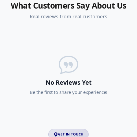
What Customers Say About Us
Real reviews from real customers
No Reviews Yet
Be the first to share your experience!
GET IN TOUCH