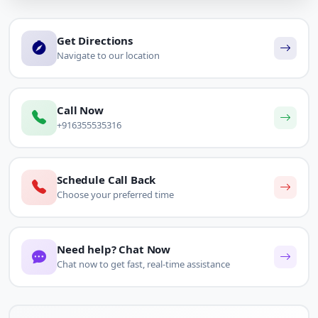
Get Directions
Navigate to our location
Call Now
+916355535316
Schedule Call Back
Choose your preferred time
Need help? Chat Now
Chat now to get fast, real-time assistance