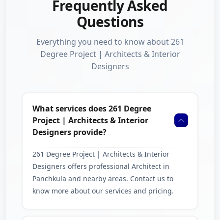
Frequently Asked
Questions
Everything you need to know about 261
Degree Project | Architects & Interior
Designers
What services does 261 Degree
Project | Architects & Interior
Designers provide?
261 Degree Project | Architects & Interior
Designers offers professional Architect in
Panchkula and nearby areas. Contact us to
know more about our services and pricing.