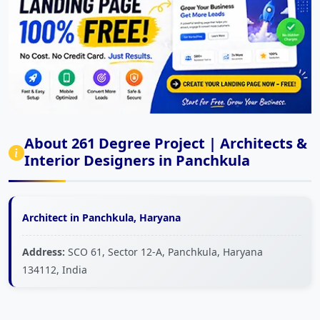
About 261 Degree Project | Architects &
Interior Designers in Panchkula
Architect in Panchkula, Haryana
Address:
SCO 61, Sector 12-A, Panchkula, Haryana
134112, India