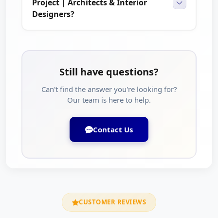
Project | Architects & Interior
Designers?
Still have questions?
Can't find the answer you're looking for?
Our team is here to help.
Contact Us
CUSTOMER REVIEWS