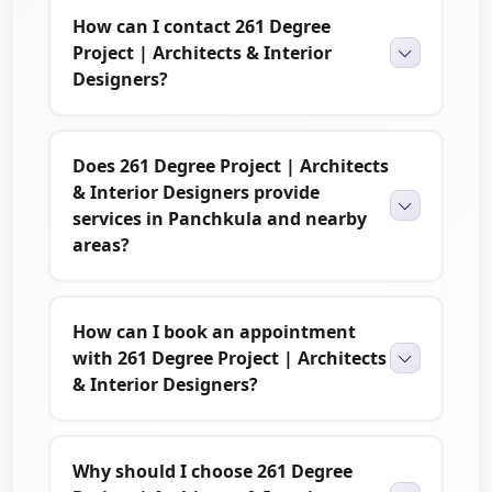
How can I contact 261 Degree
Project | Architects & Interior
Designers?
Does 261 Degree Project | Architects
& Interior Designers provide
services in Panchkula and nearby
areas?
How can I book an appointment
with 261 Degree Project | Architects
& Interior Designers?
Why should I choose 261 Degree