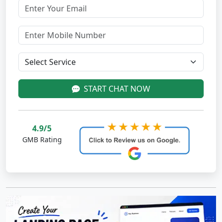
START CHAT NOW
4.9/5
GMB Rating