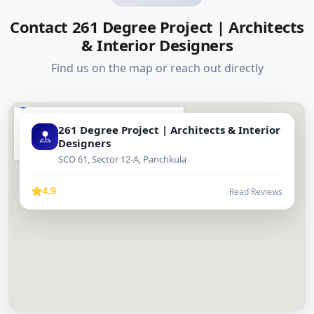
Contact 261 Degree Project | Architects
& Interior Designers
Find us on the map or reach out directly
261 Degree Project | Architects & Interior
Designers
SCO 61, Sector 12-A, Panchkula
4.9
Read Reviews