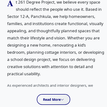
A
t 261 Degree Project, we believe every space
should reflect the people who use it. Based in
Sector 12-A, Panchkula, we help homeowners,
families, and institutions create functional, visually
appealing, and thoughtfully planned spaces that
match their lifestyle and vision. Whether you are
designing a new home, renovating a kid’s
bedroom, planning cottage interiors, or developing
a school design project, we focus on delivering
creative solutions with attention to detail and
practical usability.
As experienced architects and interior designers, we
specialize in creating spaces that balance aesthetics,
comfort, and functionality. Our team works closely with
Read More
clients to understand their ideas, requirements, and