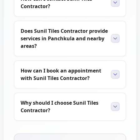
Contractor?
If you are planning a home renovation or need
professional tile installation services, Sunil Tiles Contractor
is here to help. We are dedicated to providing quality
Does Sunil Tiles Contractor provide
workmanship, reliable service, and attractive results for
services in Panchkula and nearby
every project.
areas?
You can also explore customer reviews and compare
trusted local service providers on
The Brand Fly
.
How can I book an appointment
with Sunil Tiles Contractor?
Why should I choose Sunil Tiles
Contractor?