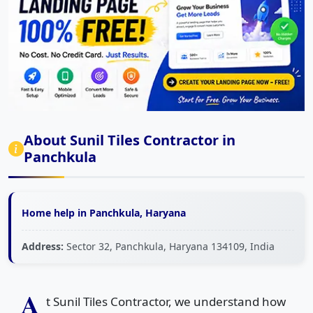
About Sunil Tiles Contractor in
Panchkula
Home help in Panchkula, Haryana
Address:
Sector 32, Panchkula, Haryana 134109, India
A
t Sunil Tiles Contractor, we understand how