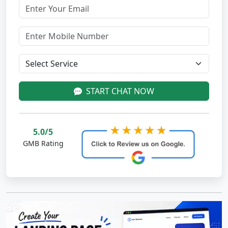
START CHAT NOW
5.0/5
GMB Rating