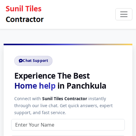
Chat Support
Experience The Best
Home help
in Panchkula
Connect with
Sunil Tiles Contractor
instantly
through our live chat. Get quick answers, expert
support, and fast service.