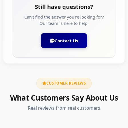
Still have questions?
Can't find the answer you're looking for?
Our team is here to help.
Contact Us
CUSTOMER REVIEWS
What Customers Say About Us
Real reviews from real customers