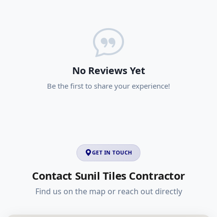
No Reviews Yet
Be the first to share your experience!
GET IN TOUCH
Contact Sunil Tiles Contractor
Find us on the map or reach out directly