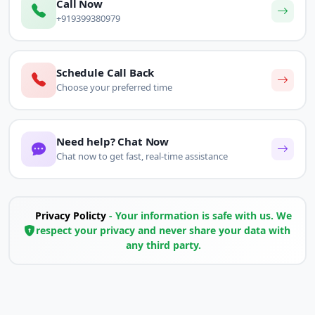
Call Now
+919399380979
Schedule Call Back
Choose your preferred time
Need help? Chat Now
Chat now to get fast, real-time assistance
Privacy Policty
- Your information is safe with us. We
respect your privacy and never share your data with
any third party.