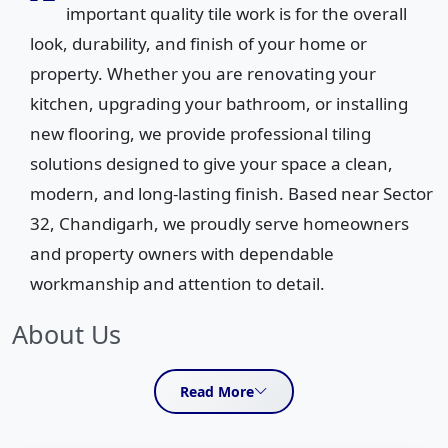
important quality tile work is for the overall
look, durability, and finish of your home or
property. Whether you are renovating your
kitchen, upgrading your bathroom, or installing
new flooring, we provide professional tiling
solutions designed to give your space a clean,
modern, and long-lasting finish. Based near Sector
32, Chandigarh, we proudly serve homeowners
and property owners with dependable
workmanship and attention to detail.
About Us
We specialize in kitchen tiles work, bathroom tiles
Read More
installation, and complete floor and wall tiling services for
residential properties. Our goal is to deliver neat, precise,