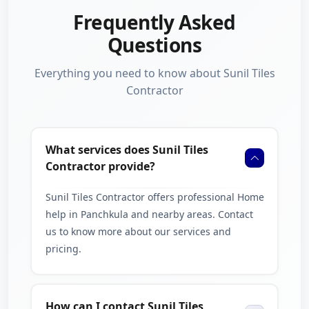
careful surface preparation, proper tile placement, and
Frequently Asked
strong finishing to ensure long-lasting results.
Questions
Whether you need stylish kitchen wall tiles, modern
Everything you need to know about Sunil Tiles
bathroom tiling, or durable floor installation, we aim to
Contractor
provide work that improves both the appearance and
value of your property.
Serving Chandigarh & Nearby
What services does Sunil Tiles
Cities
Contractor provide?
From our location near Sector 32, Chandigarh, we provide
Sunil Tiles Contractor offers professional Home
tile installation services across Panchkula and nearby areas
help in Panchkula and nearby areas. Contact
including Ambala, Karnal, and Kurukshetra. We are
us to know more about our services and
committed to delivering dependable home tiling solutions
pricing.
for customers throughout the region.
Contact Us
How can I contact Sunil Tiles