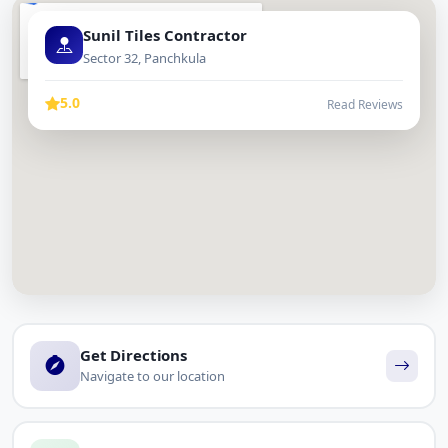
Sunil Tiles Contractor
Sector 32, Panchkula
5.0
Read Reviews
Get Directions
Navigate to our location