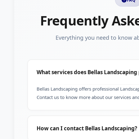
Frequently Ask
Everything you need to know a
What services does Bellas Landscaping
Bellas Landscaping offers professional Landsca
Contact us to know more about our services and
How can I contact Bellas Landscaping?