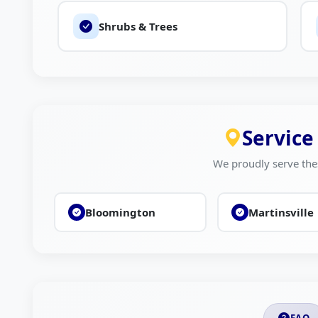
Shrubs & Trees
Service
We proudly serve the
Bloomington
Martinsville
FAQ