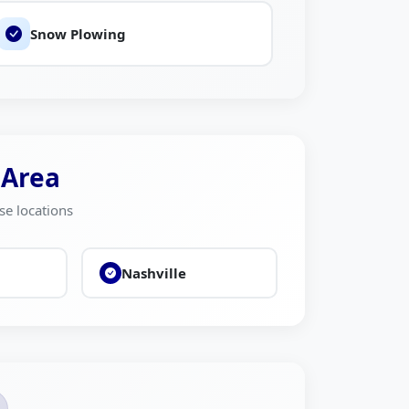
Snow Plowing
 Area
se locations
Nashville