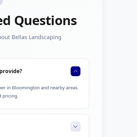
ed Questions
bout Bellas Landscaping
 provide?
per in Bloomington and nearby areas.
 pricing.