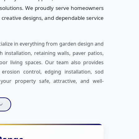
g solutions. We proudly serve homeowners
 creative designs, and dependable service
cialize in everything from garden design and
 installation, retaining walls, paver patios,
oor living spaces. Our team also provides
erosion control, edging installation, sod
our property safe, attractive, and well-
nd commitment to customer satisfaction. We
 property’s needs, and your budget before
 Whether it’s decorative concrete, rock and
ED landscape lighting, or fence services, we