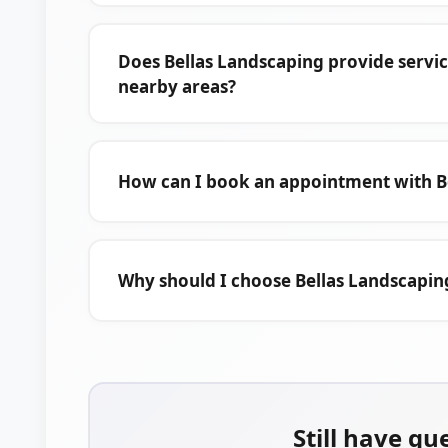
Does Bellas Landscaping provide servi
nearby areas?
How can I book an appointment with B
Why should I choose Bellas Landscapin
Still have qu