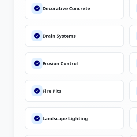
Decorative Concrete
You can also explore reviews, compare service
professionals like Bellas Landscaping on The Brand
Drain Systems
Erosion Control
Fire Pits
Landscape Lighting