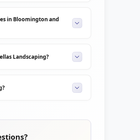
ces in Bloomington and
ellas Landscaping?
g?
estions?