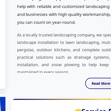
help with reliable and customized landscapin
and businesses with high-quality workmanship,
you can count on year-round.
As a locally trusted landscaping company, we spe
landscape installation to lawn landscaping, mulch
pergolas, outdoor kitchens, and complete outd
practical solutions such as drainage systems, 
installation, and snow plowing to help keep y
maintained in every season.
Read More
What sets us apart is our attention to detail a
take the time to understand your vision, your
creating a landscaping plan that works for you.
stone work, fire pits, outdoor water features, L