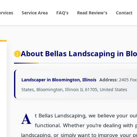
ervices
Service Area
FAQ's
Read Review's
Contact
About Bellas Landscaping in B
Landscaper in Bloomington, Illinois
Address:
2405 Fox
States, Bloomington, Illinois IL 61705, United States
A
t Bellas Landscaping, we believe your ou
functional. Whether you’re dealing with
landscaping, or simply want to improve your pr