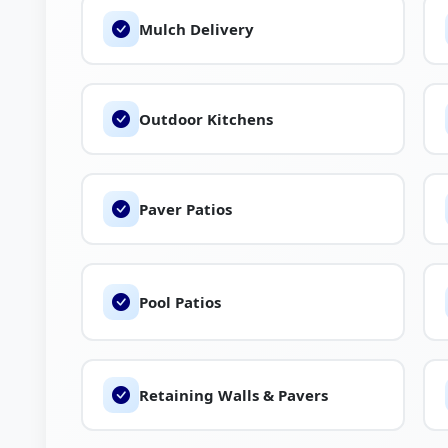
Mulch Delivery
Outdoor Kitchens
Paver Patios
Pool Patios
Retaining Walls & Pavers