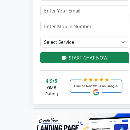
START CHAT NOW
4.9/5
GMB
Rating