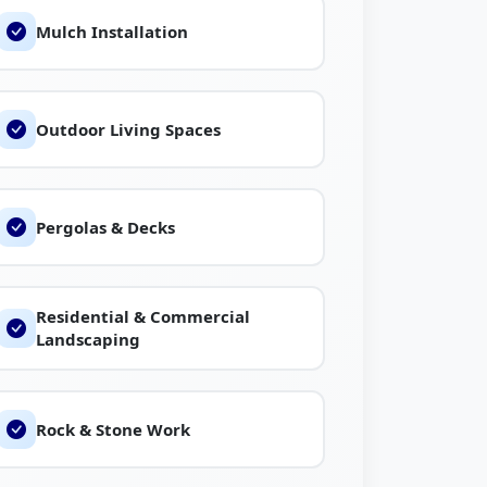
Mulch Installation
Outdoor Living Spaces
Pergolas & Decks
Residential & Commercial
Landscaping
Rock & Stone Work