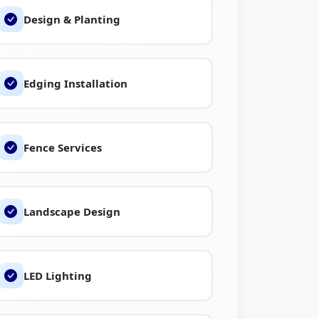
Design & Planting
s, and learn more about local landscaping
 Fly.
Edging Installation
Fence Services
Landscape Design
LED Lighting