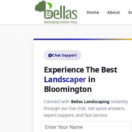
Home
About
S
Chat Support
Experience The Best
Landscaper
in
Bloomington
Connect with
Bellas Landscaping
instantly
through our live chat. Get quick answers,
expert support, and fast service.