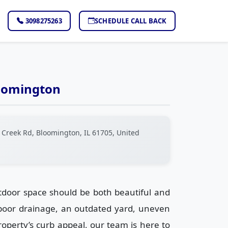
3098275263
SCHEDULE CALL BACK
loomington
 Creek Rd, Bloomington, IL 61705, United
tdoor space should be both beautiful and
 poor drainage, an outdated yard, uneven
operty’s curb appeal, our team is here to