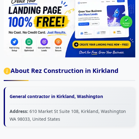
About Rez Construction in Kirkland
General contractor in Kirkland, Washington
Address:
610 Market St Suite 108, Kirkland, Washington
WA 98033, United States