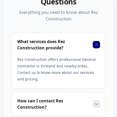
Questions
Everything you need to know about Rez
Construction
What services does Rez
Construction provide?
Rez Construction offers professional General
contractor in Kirkland and nearby areas.
Contact us to know more about our services
and pricing.
How can I contact Rez
Construction?