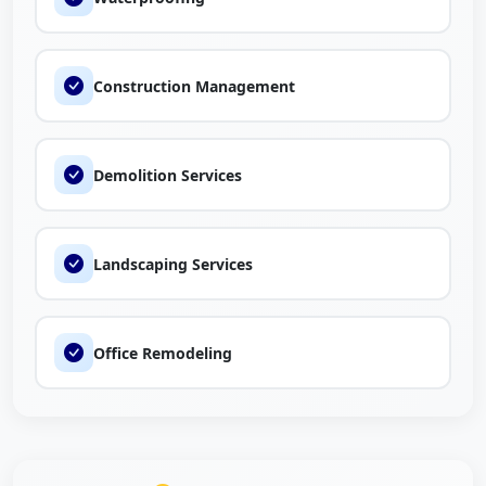
Construction Management
Demolition Services
Landscaping Services
Office Remodeling