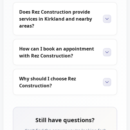
Does Rez Construction provide
services in Kirkland and nearby
areas?
How can I book an appointment
with Rez Construction?
Why should I choose Rez
Construction?
Still have questions?