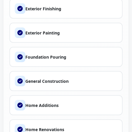
Exterior Finishing
If you’re planning a remodeling project, new construction,
or commercial upgrade, our team at Rez Construction is
ready to help bring your vision to life. You can also explore
Exterior Painting
trusted local contractors, compare services, and read
customer experiences on
The Brand Fly
to learn more
about working with us.
Foundation Pouring
General Construction
Home Additions
Home Renovations