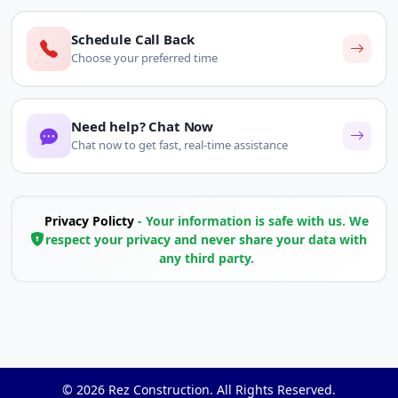
Schedule Call Back
Choose your preferred time
Need help? Chat Now
Chat now to get fast, real-time assistance
Privacy Policty
- Your information is safe with us. We
respect your privacy and never share your data with
any third party.
© 2026
Rez Construction
. All Rights Reserved.