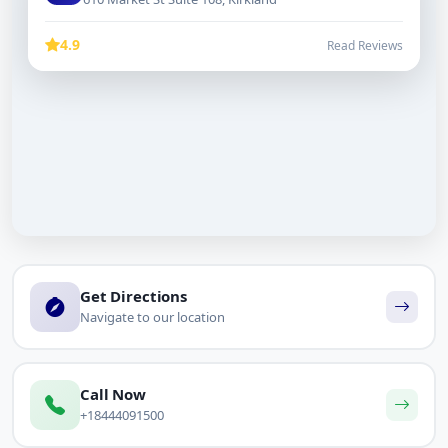
4.9
Read Reviews
Get Directions
Navigate to our location
Call Now
+18444091500