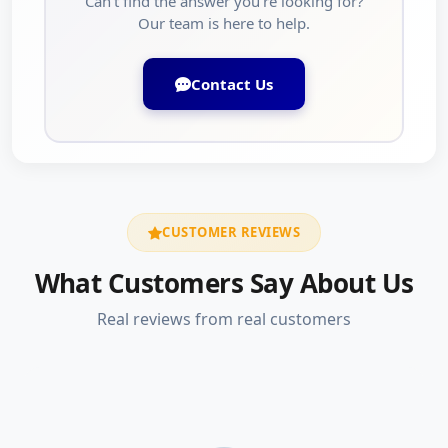
Can't find the answer you're looking for?
Our team is here to help.
Contact Us
CUSTOMER REVIEWS
What Customers Say About Us
Real reviews from real customers