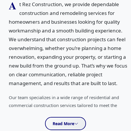
A
t Rez Construction, we provide dependable
construction and remodeling services for
homeowners and businesses looking for quality
workmanship and a smooth building experience.
We understand that construction projects can feel
overwhelming, whether you’re planning a home
renovation, expanding your property, or starting a
new build from the ground up. That’s why we focus
on clear communication, reliable project
management, and results that are built to last.
Our team specializes in a wide range of residential and
commercial construction services tailored to meet the
unique needs of every client. From custom home building,
new home construction, and home additions to kitchen
Read More
remodeling, bathroom remodeling, basement remodeling,