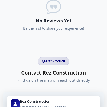
No Reviews Yet
Be the first to share your experience!
GET IN TOUCH
Contact Rez Construction
Find us on the map or reach out directly
Rez Construction
610 Market St Suite 108, Kirkland