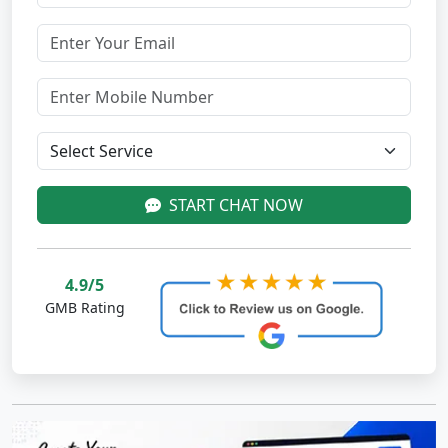
START CHAT NOW
4.9/5
GMB Rating