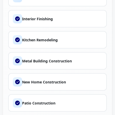
Interior Finishing
Kitchen Remodeling
Metal Building Construction
New Home Construction
Patio Construction