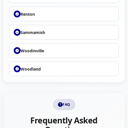
Renton
Sammamish
Woodinville
Woodland
FAQ
Frequently Asked