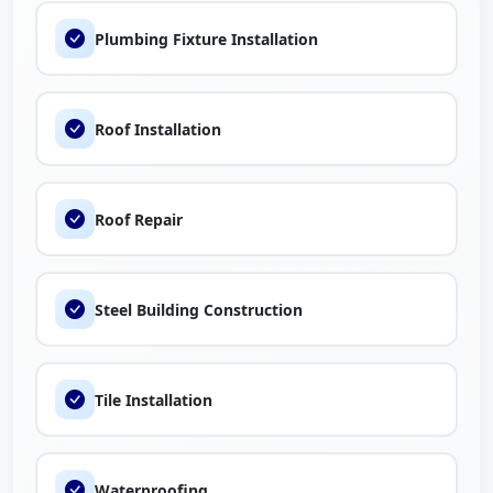
Plumbing Fixture Installation
Roof Installation
Roof Repair
Steel Building Construction
Tile Installation
Waterproofing