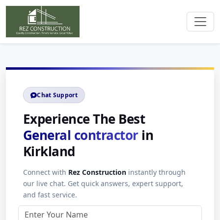
Chat Support
Experience The Best
General contractor
in
Kirkland
Connect with
Rez Construction
instantly through
our live chat. Get quick answers, expert support,
and fast service.