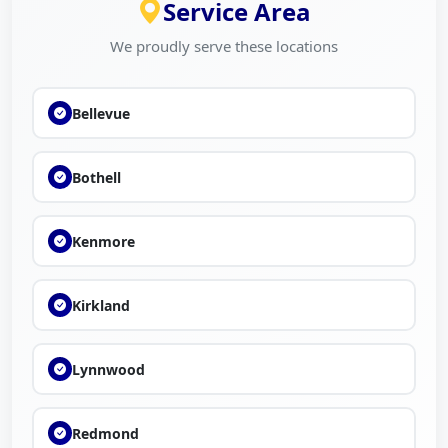
Service Area
We proudly serve these locations
Bellevue
Bothell
Kenmore
Kirkland
Lynnwood
Redmond