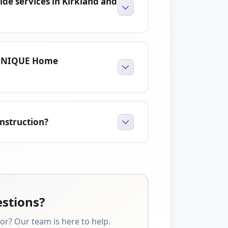
e services in Kirkland and
 UNIQUE Home
nstruction?
estions?
or? Our team is here to help.