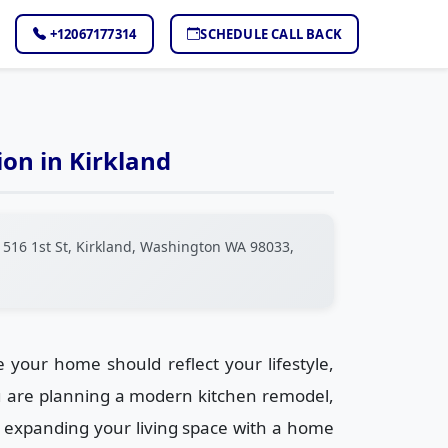
+12067177314
SCHEDULE CALL BACK
on in Kirkland
516 1st St, Kirkland, Washington WA 98033,
your home should reflect your lifestyle,
u are planning a modern kitchen remodel,
 expanding your living space with a home