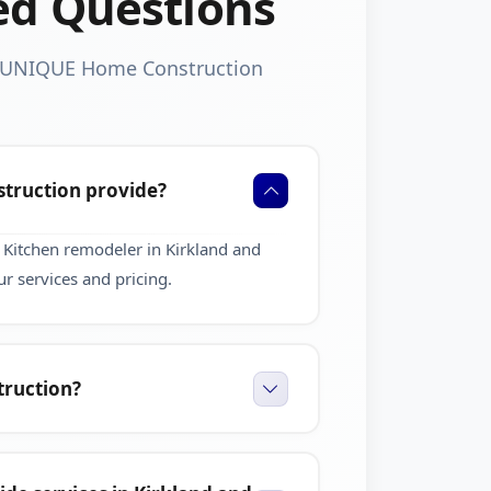
ed Questions
t UNIQUE Home Construction
truction provide?
Kitchen remodeler in Kirkland and
r services and pricing.
ruction?