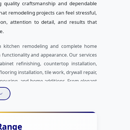
ng quality craftsmanship and dependable
at remodeling projects can feel stressful,
, attention to detail, and results that
e.
 in kitchen remodeling and complete home
functionality and appearance. Our services
binet refinishing, countertop installation,
ring installation, tile work, drywall repair,
n pouring, and home additions. From elegant
en layouts and hardwood flooring, we help
nd everyday needs.
t is our personalized approach to every
 provide practical design recommendations,
 Range