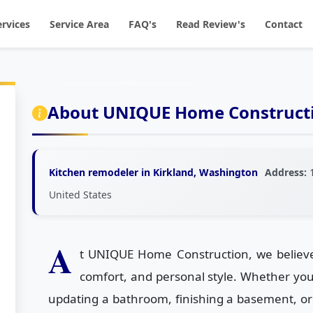
ervices
Service Area
FAQ's
Read Review's
Contact
About UNIQUE Home Constructi
Kitchen remodeler in Kirkland, Washington
Address:
1
United States
A
t UNIQUE Home Construction, we believe 
comfort, and personal style. Whether yo
updating a bathroom, finishing a basement, or