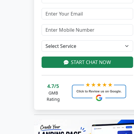
START CHAT NOW
4.7/5
GMB
Rating