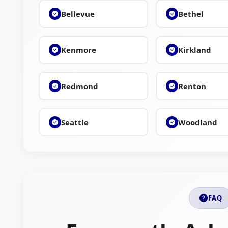
Bellevue
Bethel
Kenmore
Kirkland
Redmond
Renton
Seattle
Woodland
FAQ