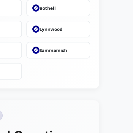
Bothell
Lynnwood
Sammamish