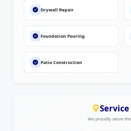
Drywall Repair
Foundation Pouring
Patio Construction
Service
We proudly serve the