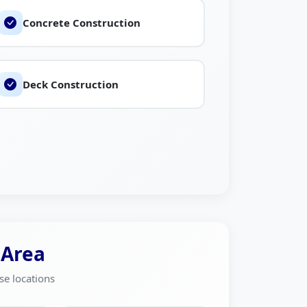
Concrete Construction
Deck Construction
 Area
se locations