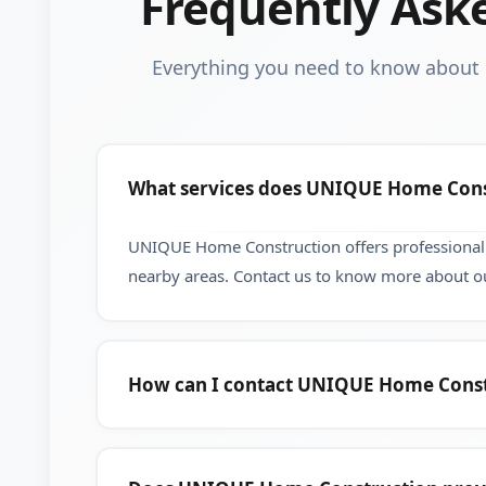
Frequently Ask
Everything you need to know abou
What services does UNIQUE Home Cons
UNIQUE Home Construction offers professional 
nearby areas. Contact us to know more about ou
How can I contact UNIQUE Home Const