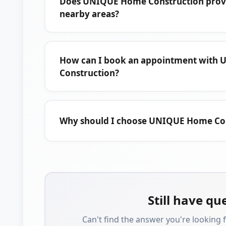
Does UNIQUE Home Construction provid
nearby areas?
How can I book an appointment with
Construction?
Why should I choose UNIQUE Home Co
Still have qu
Can't find the answer you're looking f