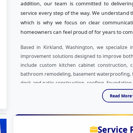
addition, our team is committed to deliveri
service every step of the way. We understand th
which is why we focus on clear communication
homeowners can feel proud of for years to com
Based in Kirkland, Washington, we specialize
improvement solutions designed to improve both 
include custom kitchen cabinet construction, ca
bathroom remodeling, basement waterproofing, floo
deck and patio construction, roofing, foundatio
quartz and granite countertops to custom kitch
Read More
homeowners create spaces that fit their vision a
What makes UNIQUE Home Construction differen
project. We take time to understand your goals,
Service