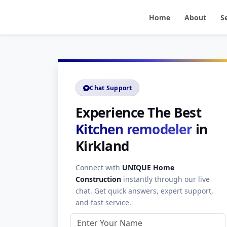
Home
About
S
Chat Support
Experience The Best
Kitchen remodeler
in
Kirkland
Connect with
UNIQUE Home
Construction
instantly through our live
chat. Get quick answers, expert support,
and fast service.